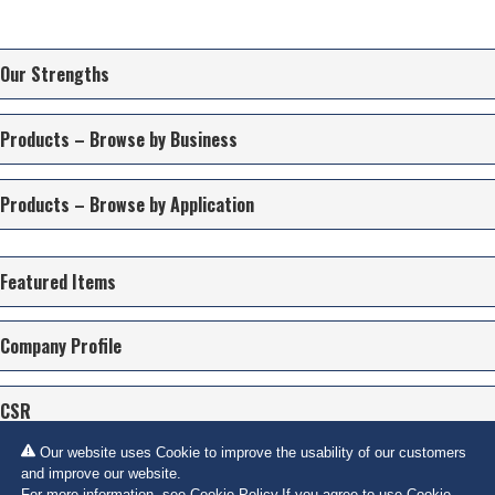
Our Strengths
Products – Browse by Business
Products – Browse by Application
Featured Items
Company Profile
CSR
Our website uses Cookie to improve the usability of our customers
Contact Us
and improve our website.
For more information, see
Cookie Policy
.If you agree to use Cookie,