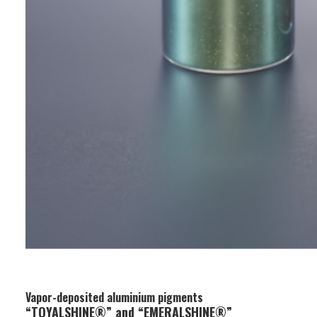
Vapor-deposited aluminium pigments
“TOYALSHINE®” and “EMERALSHINE®”