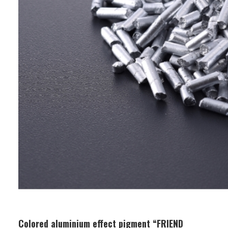
Colored aluminium effect pigment “FRIEND