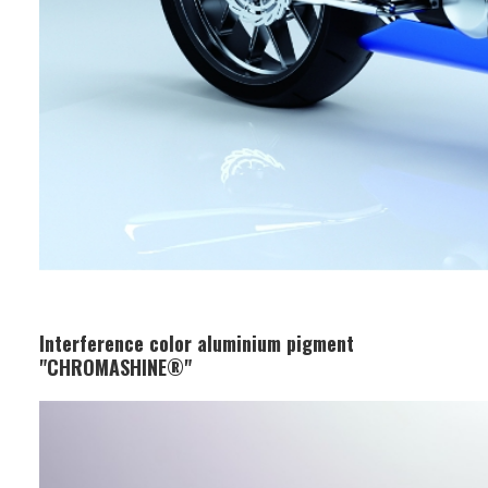
Interference color aluminium pigment
"CHROMASHINE®"
Business Segment:
Functional and Design Materials
Features: