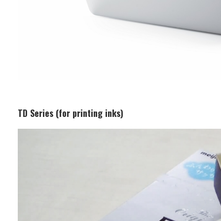
TD Series (for printing inks)
Business Segment:
Functional and Design Materials
Features:
This is a high-brightness metallic ink
with aluminium pigments, ideal for
packaging materials and cosmetic
container decoration. It has excellent