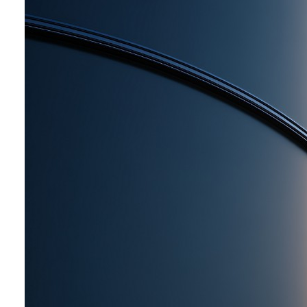
primarily from high-purity aluminium,
used in metallic coatings. The coating
film reflects about 75-80% of heat
and light rays and has excellent
weather resistance, contributing to the
protection of steel towers, steel
bridges, tanks, automobiles, ships, and
other structures, while reducing
maintenance costs.