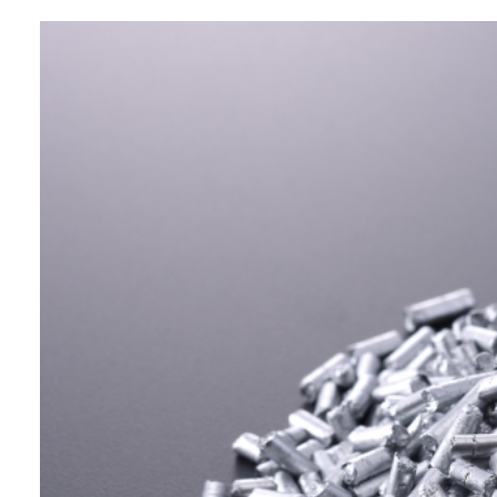
Business Segment:
Functional and Design Materials
Features:
This is a pelletized aluminium pigment
coated with LDPE resin that
significantly reduces weld line
formation during injection molding,
while also offering excellent
dispersibility and moldability.
Ideal for enhancing the aesthetic
appeal of automotive parts, home
appliances, and packaging materials, it
is also easy to handle and safe to use.