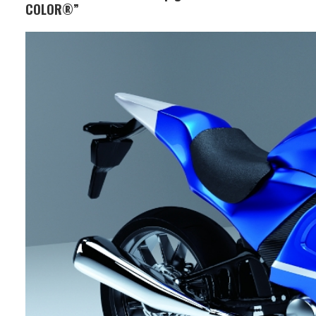
COLOR®”
Business Segment:
Functional and Design Materials
Features:
This pigment is attracting attention
for its ability to achieve a chrome-
plating-like high gloss appearance
through printing and coating, and is
being used in various fields as an
alternative to plating and vapor
deposition from both design and
environmental perspectives. By adding
pigments or dyes, it is possible to
express a wide variety of color
variations, such as gold tones.