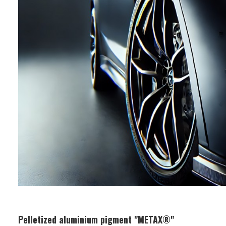
Applications: Water-based coatings,
printing inks
Pelletized aluminium pigment "METAX®"