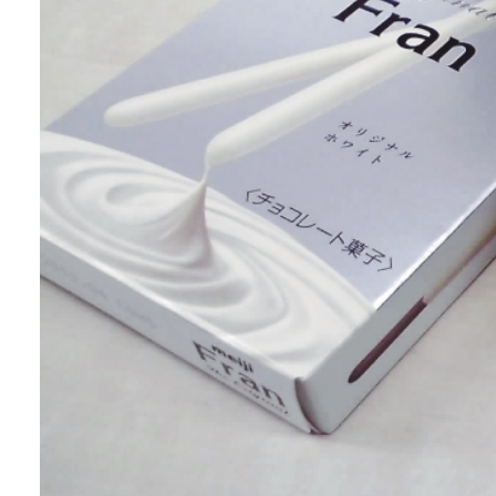
abrasion resistance and can maintain a
beautiful finish for an extended period.