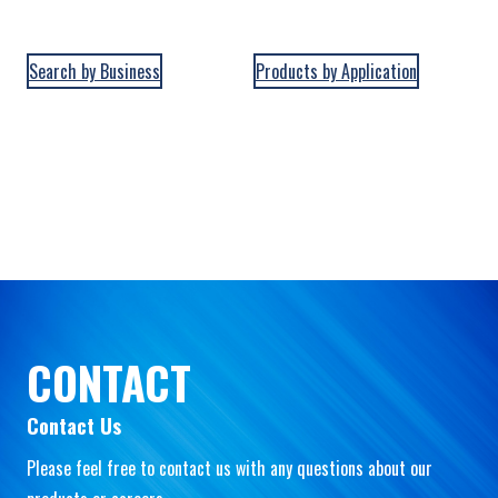
Search by Business
Products by Application
CONTACT
Contact Us
Please feel free to contact us with any questions about our