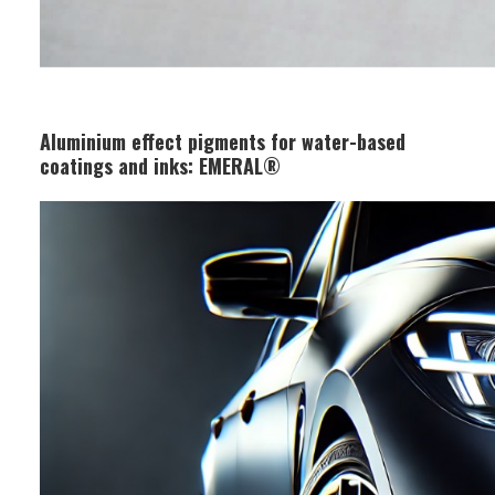
Aluminium effect pigments for water-based
coatings and inks: EMERAL®
Business Segment:
Functional and Design Materials
Features:
Coated with a robust silica layer, it
offers excellent stability in water-
based inks with minimal gas
generation. The silica layer has
superior transparency, resulting in
almost no color tone deterioration
after processing.