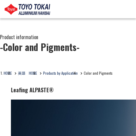
Product information
-Color and Pigments-
HOME
英語 HOME
Products by Application
Color and Pigments
Leafing ALPASTE®
Business Segment:
Functional and Design Materials
Features:
It is a paste-form pigment made