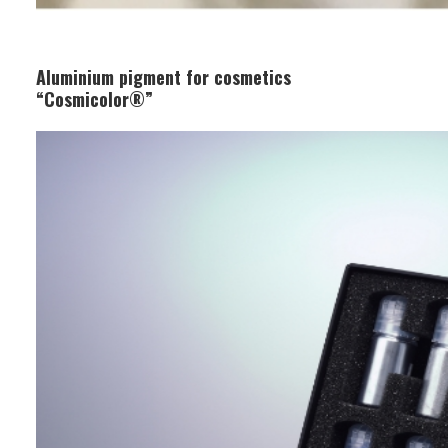
Aluminium pigment for cosmetics
“Cosmicolor®”
Business Segment:
Functional and Design Materials
Features:
It has excellent gloss and metallic
appearance and can be used in
lipsticks, eyeshadows, and other
cosmetics. Its excellent color payoff
and safety create beautiful makeup
results.