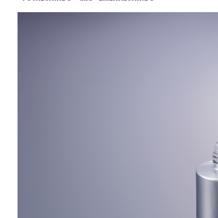
Business Segment:
Functional and Design Materials
Features:
It offers excellent gloss and metallic
appearance and can be used in coatings
and printing inks. With its high
weather resistance, it is also suitable
for improving the aesthetics and
durability of packaging and decorative
printing.