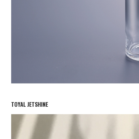
TOYAL JETSHINE
Business Segment:
Functional and Design Materials
Features: