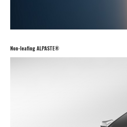
Non-leafing ALPASTE®
Business Segment:
Functional and Design Materials
Features:
Its uniformly dispersed aluminium
flakes provide a high-brightness
metallic effect. Ideal for automotive
and plastic paints, it maintains a
uniform paint film finish and long-
lasting aesthetic appearance.