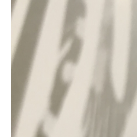
This pigment is designed for inkjet
printing using ultra-fine aluminium
flakes that achieves stable print
quality and enables the expression of
diverse metallic colors and high-
resolution printing.