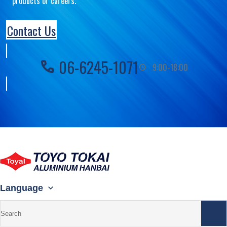
products or careers.
Contact Us
06-6245-1071
call
9:00-18:00
schedule
Language