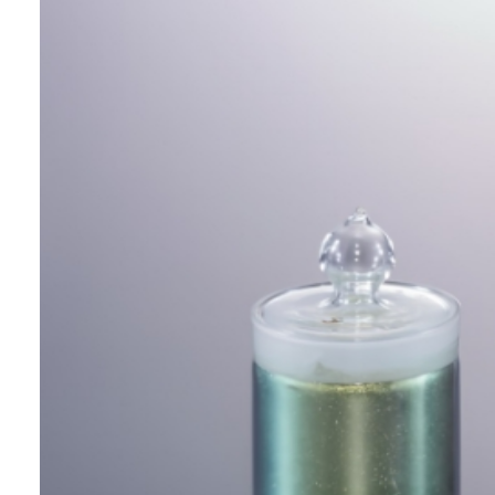
This is a new type of metallic pigment
consisting of aluminium flakes coated
with a silica layer and a metallic
plating layer. It achieves vivid
interference colors through the
interference of reflected light and
offers high hiding power.
It also allows for solvent substitution
for ink applications.