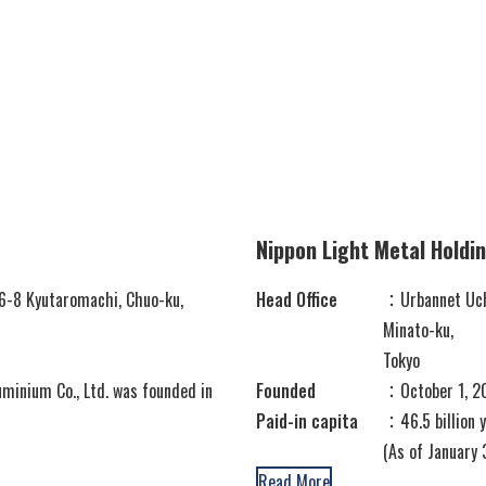
Container
Processing
Nippon Light Metal Holdi
6-8 Kyutaromachi, Chuo-ku,
Head Office
：Urbannet Uchi
Minato-ku,
Tokyo
minium Co., Ltd. was founded in
Founded
：October 1, 
Paid-in capita
：46.5 billion
(As of January 
Read More