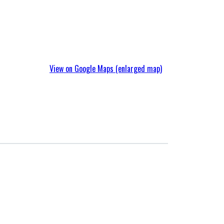
View on Google Maps (enlarged map)
Singapore Branch