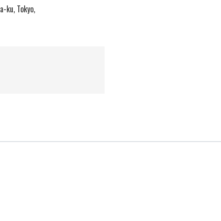
a-ku, Tokyo,
Message from
the President
Electronic Materials