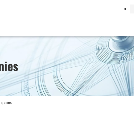
Search by Business
日本語
English
nies
ompanies