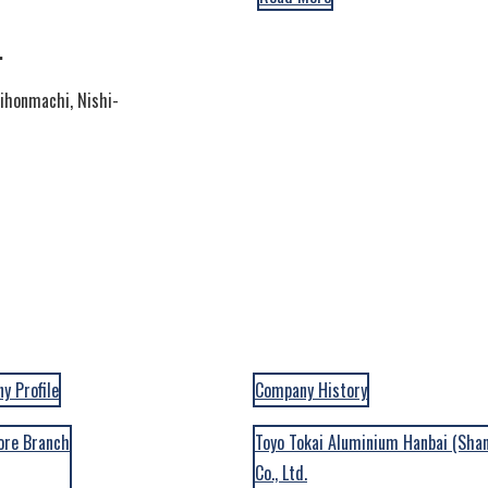
.
hihonmachi, Nishi-
y Profile
Company History
Batteries
ALL
ore Branch
Toyo Tokai Aluminium Hanbai (Sha
Co., Ltd.