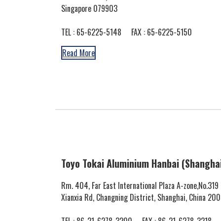
Singapore 079903
TEL :
65-6225-5148
FAX : 65-6225-5150
Read More
Toyo Tokai Aluminium Hanbai (Shanghai)
Rm. 404, Far East International Plaza A-zone,No.319
Xianxia Rd, Changning District, Shanghai, China 20
TEL :
86-21-6278-3200
FAX : 86-21-6278-3218