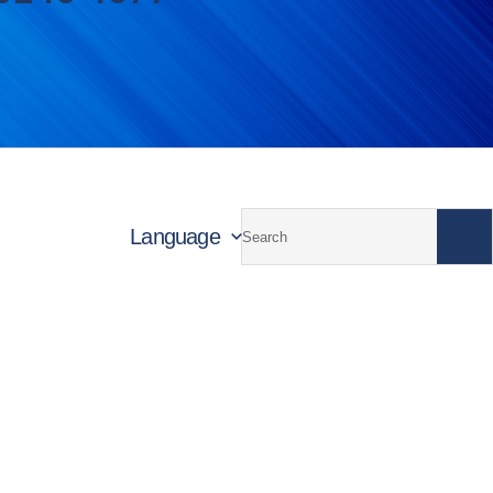
Language
unctional Materials
Building Materials and Infrastructu