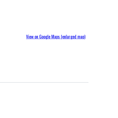
Company Profile
View on Google Maps (enlarged map)
Initiatives
Compliance
Packaging
Materials