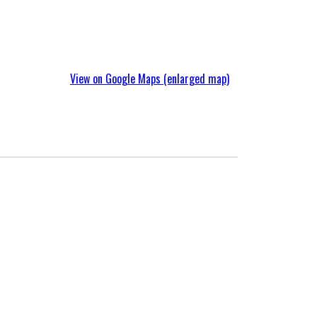
View on Google Maps (enlarged map)
Environmental Initiatives