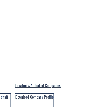
Locations/Affiliated Companies
nghai)
Download Company Profile