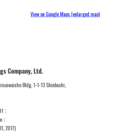
View on Google Maps (enlarged map)
ngs Company, Ltd.
saiwaicho Bldg. 1-1-13 Shinbashi,
201：
 ye：
31, 2017)