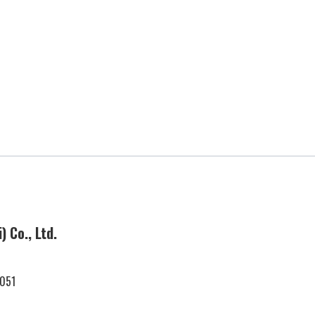
Business Locations
 Co., Ltd.
International
Business
0051