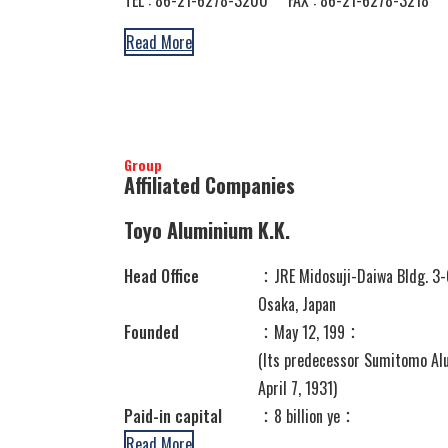
Read More
Group
Affiliated Companies
Toyo Aluminium K.K.
Head Office
：JRE Midosuji-Daiwa Bldg. 3-
Osaka, Japan
Founded
：May 12, 199：
(Its predecessor Sumitomo Alu
April 7, 1931)
Paid-in capital
：8 billion ye：
Read More