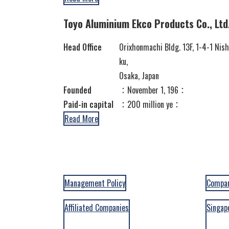
Toyo Aluminium Ekco Products Co., Ltd
Head Office
Orixhonmachi Bldg. 13F, 1-4-1 Nis
ku,
Osaka, Japan
Founded
：November 1, 196：
Paid-in capital
：200 million ye：
Read More
Management Policy
Compan
Affiliated Companies
Singap