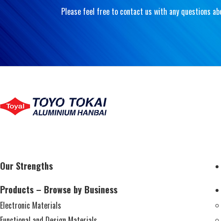
Please feel free to contact us with any questions ab
Our Strengths
Products – Browse by Business
Electronic Materials
Functional and Design Materials