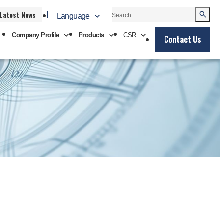
Latest News
Language
Company Profile
Products
CSR
Contact Us
中文