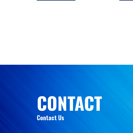
CONTACT
Contact Us