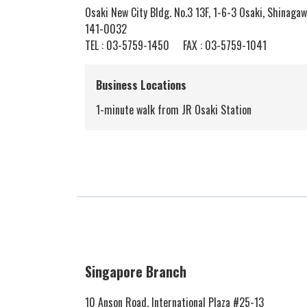
Osaki New City Bldg. No.3 13F, 1-6-3 Osaki, Shinagaw
141-0032
TEL :
03-5759-1450
FAX : 03-5759-1041
Business Locations
1-minute walk from JR Osaki Station
Singapore Branch
10 Anson Road, International Plaza #25-13