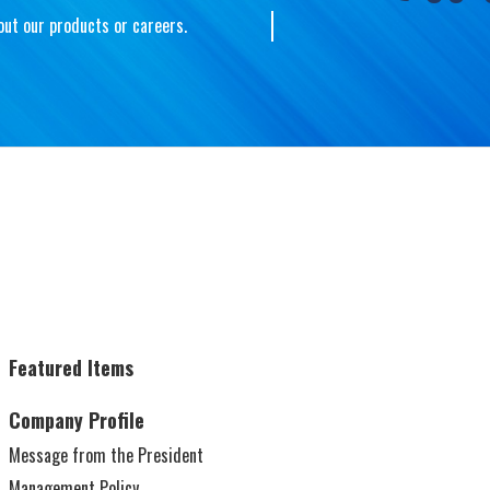
out our products or careers.
Toyo Tokai Aluminium Hanbai
Download
(Shanghai) Co., Ltd.
Company Profile
Electronics
Featured Items
Company Profile
Message from the President
Packages
F
Management Policy