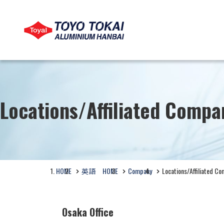
LANGUAGE
COMPANY
PRODUCTS
CSR
Locations/Affiliated Compa
製品情報
View Company Profile
View CSR
Search by Business Category
HOME
英語 HOME
Company
Locations/Affiliated C
Products by Application
Osaka Office