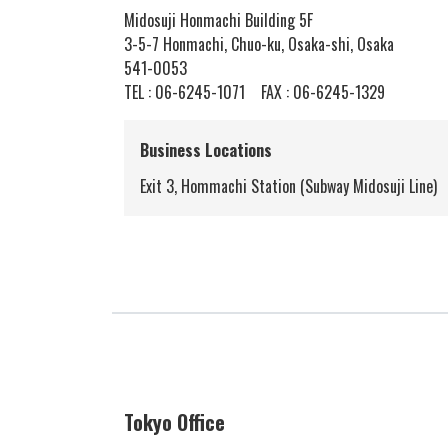
Midosuji Honmachi Building 5F
3-5-7 Honmachi, Chuo-ku, Osaka-shi, Osaka
541-0053
TEL :
06-6245-1071
FAX : 06-6245-1329
Business Locations
Exit 3, Hommachi Station (Subway Midosuji Line)
Tokyo Office