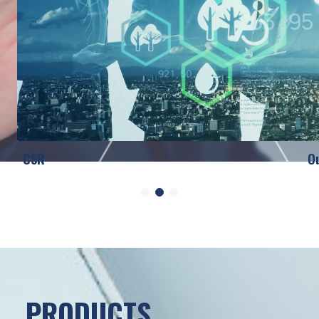
CSR
O
PRODUCTS