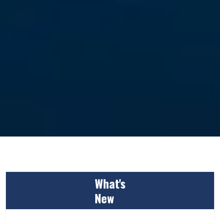
What's
New